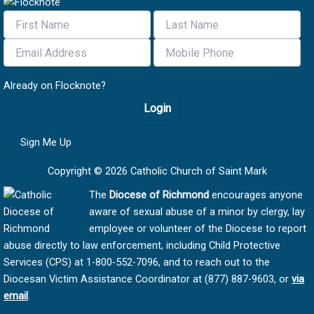
Already on Flocknote?
Login
Sign Me Up
Copyright © 2026 Catholic Church of Saint Mark
The
Diocese of Richmond
encourages anyone
aware of sexual abuse of a minor by clergy, lay
employee or volunteer of the Diocese to report
abuse directly to law enforcement, including Child Protective
Services (CPS) at 1-800-552-7096, and to reach out to the
Diocesan Victim Assistance Coordinator at (877) 887-9603, or
via
email
.