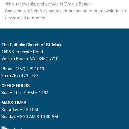
faith, fellowship, and service in Virginia Beach.
Check back often for updates, or subscribe to our newsletter to
never miss a moment.
The Catholic Church of St. Mark
1505 Kempsville Road
Virginia Beach, VA 23464-7210
Phone: (757) 479-1010
Fax: (757) 479-9453
OFFICE HOURS
Sun – Thur: 9 AM – 1 PM
MASS TIMES
Saturday – 5:30 PM
Sunday – 8:30 AM & 10:30 AM