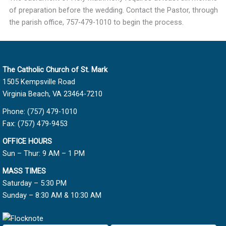
of preparation before the wedding. Contact the Pastor, through
the parish office, 757-479-1010 to begin the process.
The Catholic Church of St. Mark
1505 Kempsville Road
Virginia Beach, VA 23464-7210
Phone: (757) 479-1010
Fax: (757) 479-9453
OFFICE HOURS
Sun – Thur: 9 AM – 1 PM
MASS TIMES
Saturday – 5:30 PM
Sunday – 8:30 AM & 10:30 AM