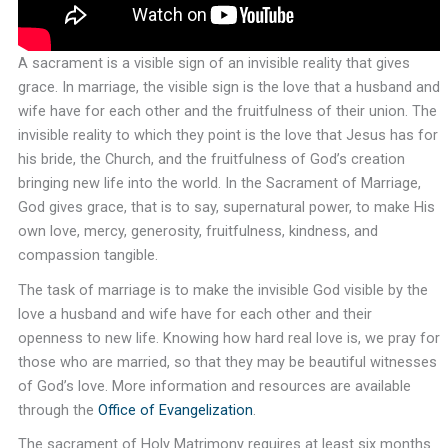
A sacrament is a visible sign of an invisible reality that gives
grace. In marriage, the visible sign is the love that a husband and
wife have for each other and the fruitfulness of their union. The
invisible reality to which they point is the love that Jesus has for
his bride, the Church, and the fruitfulness of God’s creation
bringing new life into the world. In the Sacrament of Marriage,
God gives grace, that is to say, supernatural power, to make His
own love, mercy, generosity, fruitfulness, kindness, and
compassion tangible.
The task of marriage is to make the invisible God visible by the
love a husband and wife have for each other and their
openness to new life. Knowing how hard real love is, we pray for
those who are married, so that they may be beautiful witnesses
of God’s love. More information and resources are available
through the
Office of Evangelization
.
The sacrament of Holy Matrimony requires at least six months