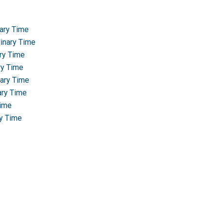
nary Time
dinary Time
ary Time
ry Time
nary Time
ary Time
Time
ry Time