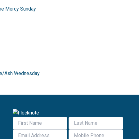
ine Mercy Sunday
Time/Ash Wednesday