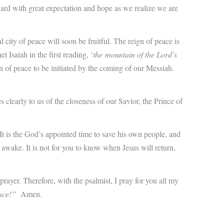
ard with great expectation and hope as we realize we are
y of peace will soon be fruitful. The reign of peace is
 Isaiah in the first reading, ‘
the mountain of the Lord’s
gn of peace to be initiated by the coming of our Messiah.
clearly to us of the closeness of our Savior, the Prince of
It is the God’s appointed time to save his own people, and
y awake. It is not for you to know when Jesus will return,
prayer. Therefore, with the psalmist, I pray for you all my
ace!”
Amen.