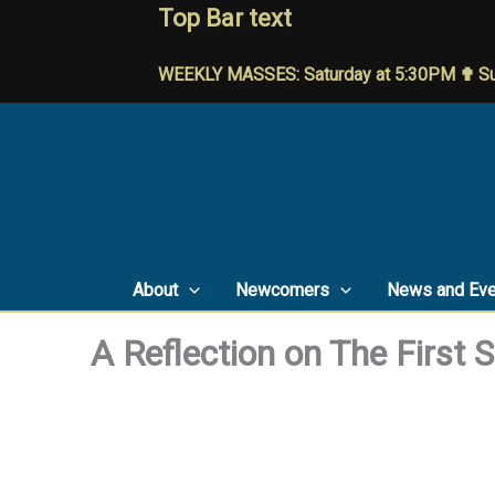
Skip
Top Bar text
to
content
WEEKLY MASSES: Saturday at 5:30PM ✟ Su
About
Newcomers
News and Eve
A Reflection on The First 