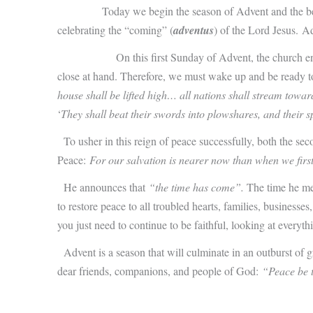
Today we begin the season of Advent and the be
celebrating the “coming” (
adventus
) of the Lord Jesus.
Ad
On this first Sunday of Advent, the church enjoins us t
close at hand. Therefore, we must wake up and be ready to re
house shall be lifted high… all nations shall stream toward
‘
They shall beat their swords into plowshares, and their s
To usher in this reign of peace successfully, both the sec
Peace:
For our salvation is nearer now than when we first
He announces that
“the time has come”.
The time he mea
to restore peace to all troubled hearts, families, businesse
you just need to continue to be faithful, looking at everythi
Advent is a season that will culminate in an outburst of gre
dear friends, companions, and people of God:
“Peace be t