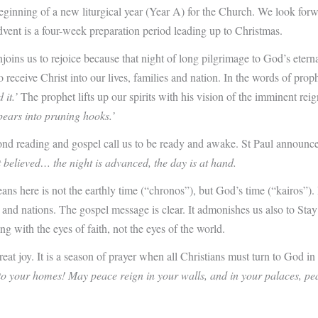
ginning of a new liturgical year (Year A) for the Church. We look forw
vent is a four-week preparation period leading up to Christmas.
o rejoice because that night of long pilgrimage to God’s eternal cit
ceive Christ into our lives, families and nation. In the words of prophet
 it.’
The prophet lifts up our spirits with his vision of the imminent rei
pears into pruning hooks.’
ond reading and gospel call us to be ready and awake. St Paul announces 
 believed… the night is advanced, the day is at hand.
ns here is not the earthly time (“chronos”), but God’s time (“kairos”). 
s, and nations. The gospel message is clear. It admonishes us also to Sta
ng with the eyes of faith, not the eyes of the world.
at joy. It is a season of prayer when all Christians must turn to God in 
o your homes! May peace reign in your walls, and in your palaces, pe