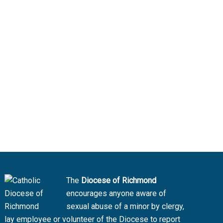
The
Diocese of Richmond
encourages anyone aware of
sexual abuse of a minor by clergy,
lay employee or volunteer of the Diocese to report