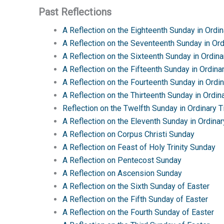
Past Reflections
A Reflection on the Eighteenth Sunday in Ordi
A Reflection on the Seventeenth Sunday in Or
A Reflection on the Sixteenth Sunday in Ordin
A Reflection on the Fifteenth Sunday in Ordina
A Reflection on the Fourteenth Sunday in Ordi
A Reflection on the Thirteenth Sunday in Ordin
Reflection on the Twelfth Sunday in Ordinary 
A Reflection on the Eleventh Sunday in Ordina
A Reflection on Corpus Christi Sunday
A Reflection on Feast of Holy Trinity Sunday
A Reflection on Pentecost Sunday
A Reflection on Ascension Sunday
A Reflection on the Sixth Sunday of Easter
A Reflection on the Fifth Sunday of Easter
A Reflection on the Fourth Sunday of Easter