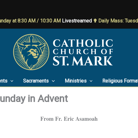
nday at 8:30 AM / 10:30 AM
Livestreamed
✟ Daily Mass: Tues
nts
Sacraments
Ministries
Religious Forma
Sunday in Advent
From Fr. Eric Asamoah