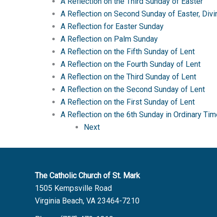
A Reflection on the Third Sunday of Easter
A Reflection on Second Sunday of Easter, Div
A Reflection for Easter Sunday
A Reflection on Palm Sunday
A Reflection on the Fifth Sunday of Lent
A Reflection on the Fourth Sunday of Lent
A Reflection on the Third Sunday of Lent
A Reflection on the Second Sunday of Lent
A Reflection on the First Sunday of Lent
A Reflection on the 6th Sunday in Ordinary 
Next
The Catholic Church of St. Mark
1505 Kempsville Road
Virginia Beach, VA 23464-7210