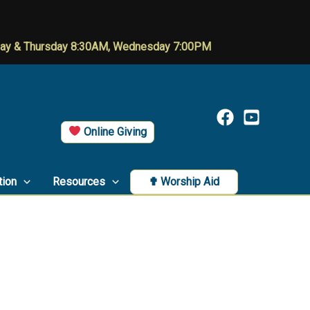
day & Thursday 8:30AM, Wednesday 7:00PM
Online Giving button
Online Giving
tion
Resources
✟ Worship Aid