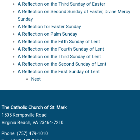
A Reflection on the Third Sunday of Easter
A Reflection on Second Sunday of Easter, Divine Mercy
Sunday
A Reflection for Easter Sunday
A Reflection on Palm Sunday
A Reflection on the Fifth Sunday of Lent
A Reflection on the Fourth Sunday of Lent
A Reflection on the Third Sunday of Lent
A Reflection on the Second Sunday of Lent
A Reflection on the First Sunday of Lent
Next
The Catholic Church of St. Mark
1505 Kempsville Road
Virginia Beach, VA 23464-7210
Phone: (757) 479-1010