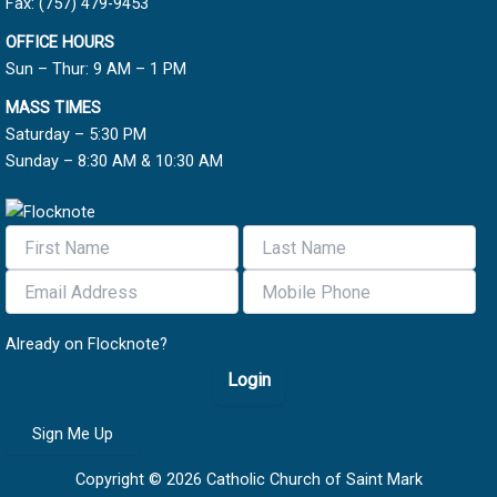
Fax: (757) 479-9453
OFFICE HOURS
Sun – Thur: 9 AM – 1 PM
MASS TIMES
Saturday – 5:30 PM
Sunday – 8:30 AM & 10:30 AM
Already on Flocknote?
Login
Sign Me Up
Copyright © 2026 Catholic Church of Saint Mark