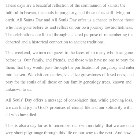
These days are a beautiful reflection of the communion of saints: the
faithful in heaven, the souls in purgatory, and those of us still living on
earth. All Saints Day and All Souls Day offer us a chance to honor those
who have gone before us and reflect on our own journey toward holiness.
The celebrations are linked through a shared purpose of remembering the
departed and a historical connection to ancient traditions.
This weekend, we turn our gazes to the faces of so many who have gone
before us. Our family, and friends, and those who have no one to pray for
them, that they would pass through the purification of purgatory and enter
into heaven. We visit cemeteries, visualize gravestones of loved ones, and
pray for the souls of all those on our family genealogy trees, known and
unknown to us.
All Souls’ Day offers a message of consolation that, while grieving loss,
we can find joy in God’s promises of eternal life and our solidarity with
all who have died.
This is also a day for us to remember our own mortality, that we are on a
very short pilgrimage through this life on our way to the next. And how