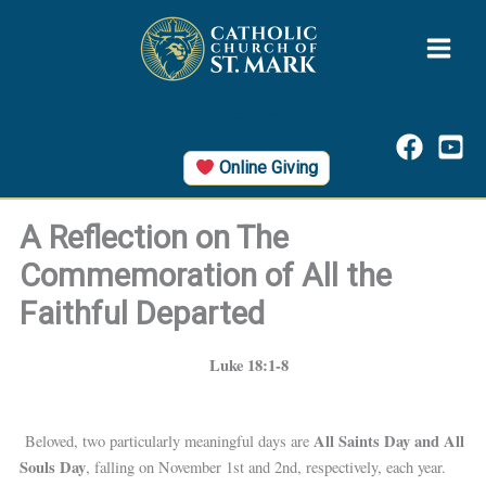
Skip
to
content
Online Giving button
Online Giving
A Reflection on The
Commemoration of All the
Faithful Departed
Luke 18:1-8
All Saints Day and All
Beloved, two particularly meaningful days are
Souls Day
, falling on November 1st and 2nd, respectively, each year.