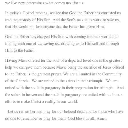
we live now determines what comes next for us.
In today’s Gospel reading, we see that God the Father has entrusted us
into the custody of His Son. And the Son’s task is to work to save us,
that He would not lose anyone that the Father has given Him.
God the Father has charged His Son with coming into our world and
finding each one of us, saving us, drawing us to Himself and through
Him to the Father.
Having Mass offered for the soul of a departed loved one is the greatest
help we can give them because Mass, being the sacrifice of Jesus offered
to the Father, is the greatest prayer. We are all united in the Community
of the Church. We are united to the saints in their triumph. We are
united with the souls in purgatory in their preparation for triumph. And
the saints in heaven and the souls in purgatory are united with us in our
efforts to make Christ a reality in our world.
Let us remember and pray for our beloved dead and for those who have
no one to remember or pray for them. God bless us all. Amen