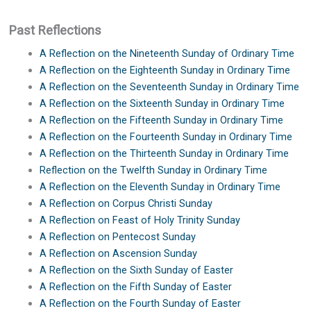
Past Reflections
A Reflection on the Nineteenth Sunday of Ordinary Time
A Reflection on the Eighteenth Sunday in Ordinary Time
A Reflection on the Seventeenth Sunday in Ordinary Time
A Reflection on the Sixteenth Sunday in Ordinary Time
A Reflection on the Fifteenth Sunday in Ordinary Time
A Reflection on the Fourteenth Sunday in Ordinary Time
A Reflection on the Thirteenth Sunday in Ordinary Time
Reflection on the Twelfth Sunday in Ordinary Time
A Reflection on the Eleventh Sunday in Ordinary Time
A Reflection on Corpus Christi Sunday
A Reflection on Feast of Holy Trinity Sunday
A Reflection on Pentecost Sunday
A Reflection on Ascension Sunday
A Reflection on the Sixth Sunday of Easter
A Reflection on the Fifth Sunday of Easter
A Reflection on the Fourth Sunday of Easter