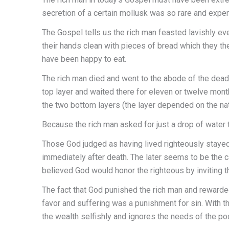
secretion of a certain mollusk was so rare and expensi
The Gospel tells us the rich man feasted lavishly eve
their hands clean with pieces of bread which they t
have been happy to eat.
The rich man died and went to the abode of the dead,
top layer and waited there for eleven or twelve mont
the two bottom layers (the layer depended on the n
Because the rich man asked for just a drop of water
Those God judged as having lived righteously stayed 
immediately after death. The later seems to be the 
believed God would honor the righteous by inviting 
The fact that God punished the rich man and reward
favor and suffering was a punishment for sin. With th
the wealth selfishly and ignores the needs of the poo