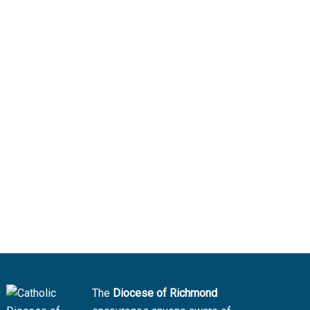
The
Diocese of Richmond