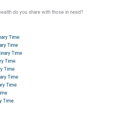
alth do you share with those in need?
nary Time
nary Time
dinary Time
ary Time
ry Time
nary Time
ary Time
Time
ry Time