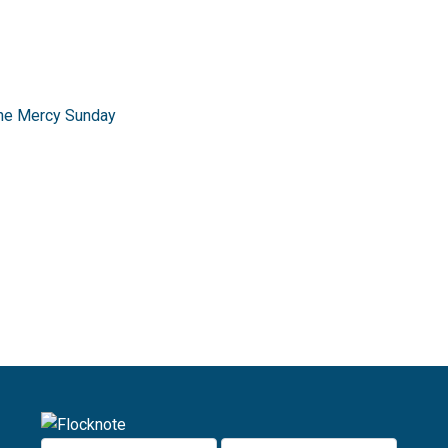
ine Mercy Sunday