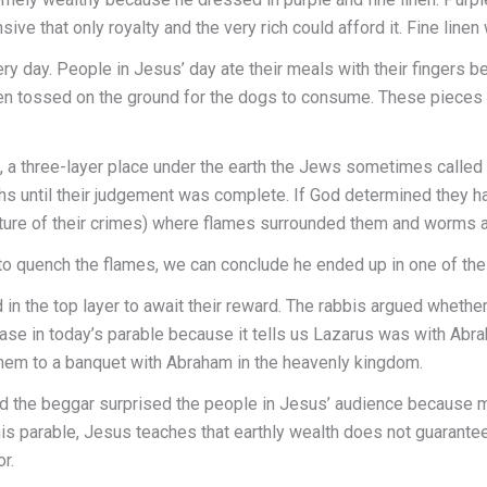
ve that only royalty and the very rich could afford it. Fine linen
ry day. People in Jesus’ day ate their meals with their fingers b
hen tossed on the ground for the dogs to consume. These pieces 
 a three-layer place under the earth the Jews sometimes called 
hs until their judgement was complete. If God determined they had
ature of their crimes) where flames surrounded them and worms 
 to quench the flames, we can conclude he ended up in one of the
in the top layer to await their reward. The rabbis argued whethe
case in today’s parable because it tells us Lazarus was with Ab
them to a banquet with Abraham in the heavenly kingdom.
ed the beggar surprised the people in Jesus’ audience because m
is parable, Jesus teaches that earthly wealth does not guarantee
r.