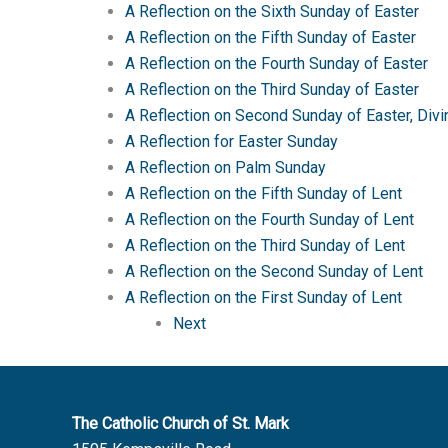
A Reflection on the Sixth Sunday of Easter
A Reflection on the Fifth Sunday of Easter
A Reflection on the Fourth Sunday of Easter
A Reflection on the Third Sunday of Easter
A Reflection on Second Sunday of Easter, Div
A Reflection for Easter Sunday
A Reflection on Palm Sunday
A Reflection on the Fifth Sunday of Lent
A Reflection on the Fourth Sunday of Lent
A Reflection on the Third Sunday of Lent
A Reflection on the Second Sunday of Lent
A Reflection on the First Sunday of Lent
Next
The Catholic Church of St. Mark