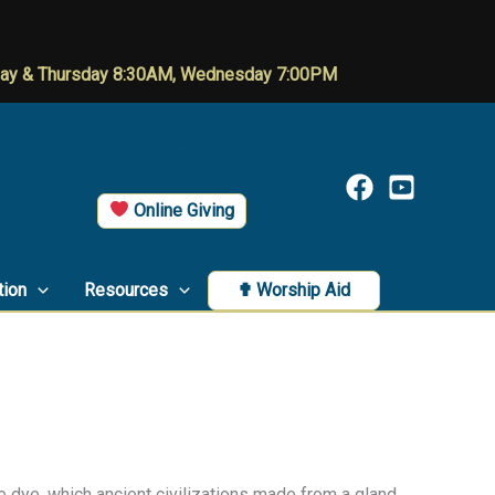
day & Thursday 8:30AM, Wednesday 7:00PM
Online Giving button
Online Giving
tion
Resources
✟ Worship Aid
 dye, which ancient civilizations made from a gland