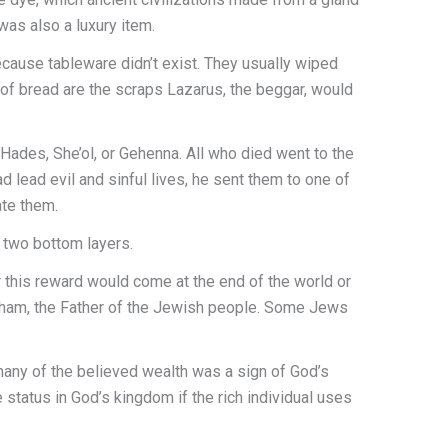
 was also a luxury item.
ecause tableware didn’t exist. They usually wiped
of bread are the scraps Lazarus, the beggar, would
Hades, She’ol, or Gehenna. All who died went to the
 lead evil and sinful lives, he sent them to one of
ate them.
 two bottom layers.
r this reward would come at the end of the world or
raham, the Father of the Jewish people. Some Jews
any of the believed wealth was a sign of God’s
 status in God’s kingdom if the rich individual uses