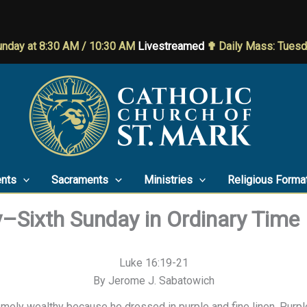
nday at 8:30 AM / 10:30 AM
Livestreamed
✟ Daily Mass: Tues
nts
Sacraments
Ministries
Religious Forma
y–Sixth Sunday in Ordinary Time
Luke 16:19-21
By Jerome J. Sabatowich
mely wealthy because he dressed in purple and fine linen. Purple