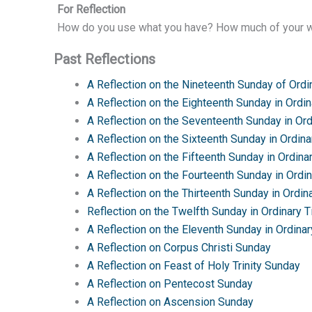
For Reflection
How do you use what you have? How much of your we
Past Reflections
A Reflection on the Nineteenth Sunday of Ordi
A Reflection on the Eighteenth Sunday in Ordi
A Reflection on the Seventeenth Sunday in Or
A Reflection on the Sixteenth Sunday in Ordin
A Reflection on the Fifteenth Sunday in Ordina
A Reflection on the Fourteenth Sunday in Ordi
A Reflection on the Thirteenth Sunday in Ordin
Reflection on the Twelfth Sunday in Ordinary 
A Reflection on the Eleventh Sunday in Ordina
A Reflection on Corpus Christi Sunday
A Reflection on Feast of Holy Trinity Sunday
A Reflection on Pentecost Sunday
A Reflection on Ascension Sunday