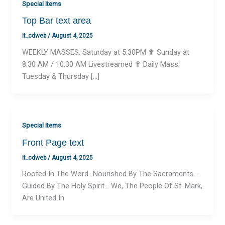
Special Items
Top Bar text area
it_cdweb
/
August 4, 2025
WEEKLY MASSES: Saturday at 5:30PM ✟ Sunday at
8:30 AM / 10:30 AM Livestreamed ✟ Daily Mass:
Tuesday & Thursday […]
Special Items
Front Page text
it_cdweb
/
August 4, 2025
Rooted In The Word…Nourished By The Sacraments…
Guided By The Holy Spirit… We, The People Of St. Mark,
Are United In