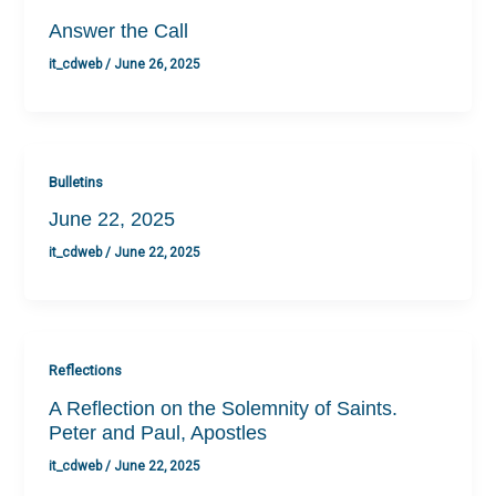
Answer the Call
it_cdweb
/
June 26, 2025
Bulletins
June 22, 2025
it_cdweb
/
June 22, 2025
Reflections
A Reflection on the Solemnity of Saints.
Peter and Paul, Apostles
it_cdweb
/
June 22, 2025