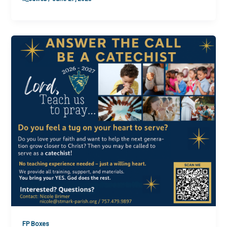
FP Boxes