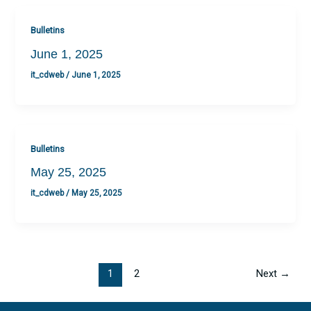
Bulletins
June 1, 2025
it_cdweb
/
June 1, 2025
Bulletins
May 25, 2025
it_cdweb
/
May 25, 2025
1
2
Next
→