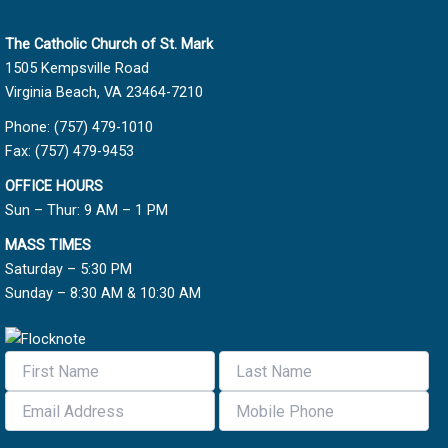
The Catholic Church of St. Mark
1505 Kempsville Road
Virginia Beach, VA 23464-7210
Phone: (757) 479-1010
Fax: (757) 479-9453
OFFICE HOURS
Sun – Thur: 9 AM – 1 PM
MASS TIMES
Saturday – 5:30 PM
Sunday – 8:30 AM & 10:30 AM