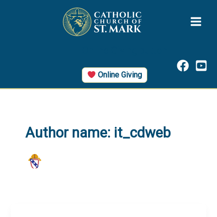
Skip
to
content
Online Giving button
Online Giving
Author name: it_cdweb