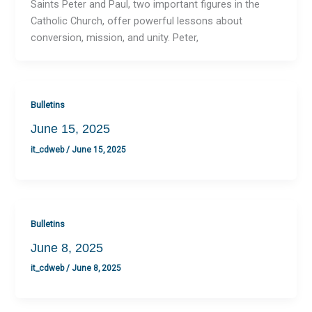
Saints Peter and Paul, two important figures in the
Catholic Church, offer powerful lessons about
conversion, mission, and unity. Peter,
Bulletins
June 15, 2025
it_cdweb
/
June 15, 2025
Bulletins
June 8, 2025
it_cdweb
/
June 8, 2025