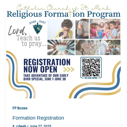
FP Boxes
Formation Registration
it_cdweb
/
June 27, 2025