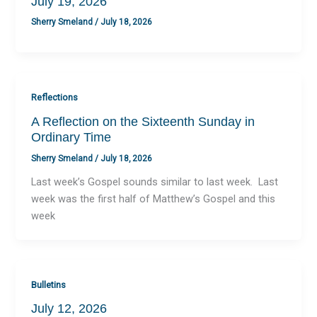
July 19, 2026
Sherry Smeland
/
July 18, 2026
Reflections
A Reflection on the Sixteenth Sunday in
Ordinary Time
Sherry Smeland
/
July 18, 2026
Last week’s Gospel sounds similar to last week. Last
week was the first half of Matthew’s Gospel and this
week
Bulletins
July 12, 2026