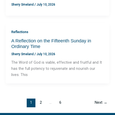
Sherry Smeland
/
July 10, 2026
Reflections
A Reflection on the Fifteenth Sunday in
Ordinary Time
Sherry Smeland
/
July 10, 2026
The Word of God is viable, effective and fruitful and It
has the full potency to rejuvenate and nourish our
lives. This
1
2
…
6
Next
→