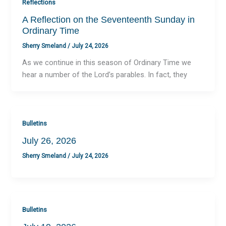
Reflections
A Reflection on the Seventeenth Sunday in
Ordinary Time
Sherry Smeland
/
July 24, 2026
As we continue in this season of Ordinary Time we
hear a number of the Lord’s parables. In fact, they
Bulletins
July 26, 2026
Sherry Smeland
/
July 24, 2026
Bulletins