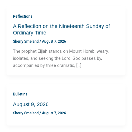
Reflections
A Reflection on the Nineteenth Sunday of
Ordinary Time
Sherry Smeland
/
August 7, 2026
The prophet Elijah stands on Mount Horeb, weary,
isolated, and seeking the Lord. God passes by,
accompanied by three dramatic, […]
Bulletins
August 9, 2026
Sherry Smeland
/
August 7, 2026