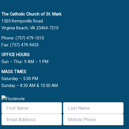
The Catholic Church of St. Mark
1505 Kempsville Road
Virginia Beach, VA 23464-7210
Phone: (757) 479-1010
Fax: (757) 479-9453
OFFICE HOURS
Sun – Thur: 9 AM – 1 PM
MASS TIMES
Saturday – 5:30 PM
Sunday – 8:30 AM & 10:30 AM