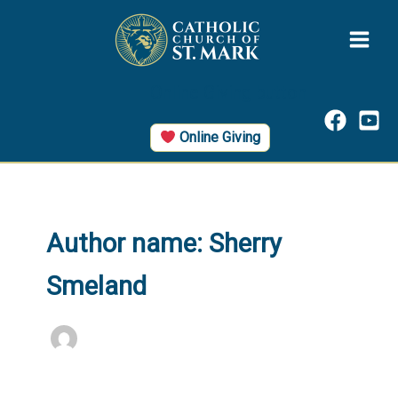
Skip
to
content
Online Giving button
Online Giving
Author name: Sherry
Smeland