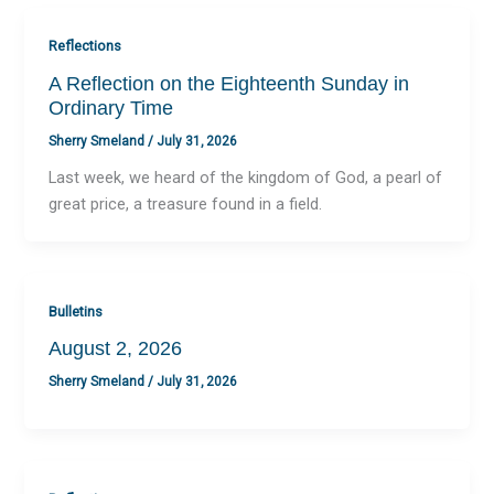
Reflections
A Reflection on the Eighteenth Sunday in
Ordinary Time
Sherry Smeland
/
July 31, 2026
Last week, we heard of the kingdom of God, a pearl of
great price, a treasure found in a field.
Bulletins
August 2, 2026
Sherry Smeland
/
July 31, 2026