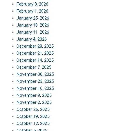
February 8, 2026
February 1, 2026
January 25, 2026
January 18, 2026
January 11, 2026
January 4, 2026
December 28, 2025
December 21, 2025
December 14, 2025
December 7, 2025
November 30, 2025
November 23, 2025
November 16, 2025
November 9, 2025
November 2, 2025
October 26, 2025
October 19, 2025
October 12, 2025
October 5, 2025