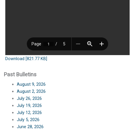
Download [821.77 KB]
Past Bulletins
August 9, 2026
August 2, 2026
July 26, 2026
July 19, 2026
July 12, 2026
July 5, 2026
June 28, 2026