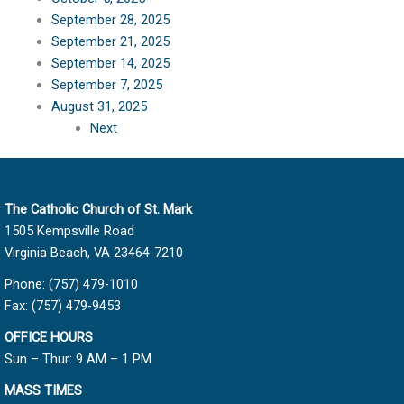
September 28, 2025
September 21, 2025
September 14, 2025
September 7, 2025
August 31, 2025
Next
The Catholic Church of St. Mark
1505 Kempsville Road
Virginia Beach, VA 23464-7210
Phone: (757) 479-1010
Fax: (757) 479-9453
OFFICE HOURS
Sun – Thur: 9 AM – 1 PM
MASS TIMES