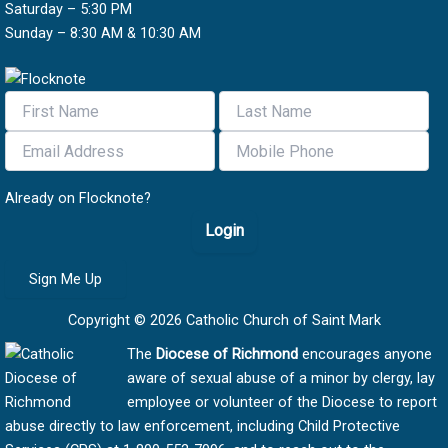
Saturday – 5:30 PM
Sunday – 8:30 AM & 10:30 AM
Already on Flocknote?
Login
Sign Me Up
Copyright © 2026 Catholic Church of Saint Mark
The
Diocese of Richmond
encourages anyone
aware of sexual abuse of a minor by clergy, lay
employee or volunteer of the Diocese to report
abuse directly to law enforcement, including Child Protective