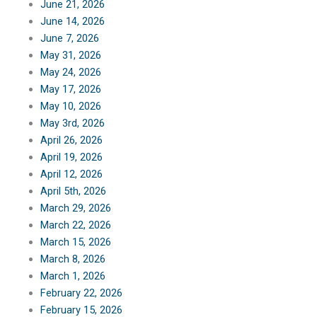
June 21, 2026
June 14, 2026
June 7, 2026
May 31, 2026
May 24, 2026
May 17, 2026
May 10, 2026
May 3rd, 2026
April 26, 2026
April 19, 2026
April 12, 2026
April 5th, 2026
March 29, 2026
March 22, 2026
March 15, 2026
March 8, 2026
March 1, 2026
February 22, 2026
February 15, 2026