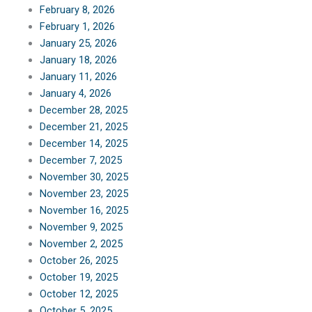
February 8, 2026
February 1, 2026
January 25, 2026
January 18, 2026
January 11, 2026
January 4, 2026
December 28, 2025
December 21, 2025
December 14, 2025
December 7, 2025
November 30, 2025
November 23, 2025
November 16, 2025
November 9, 2025
November 2, 2025
October 26, 2025
October 19, 2025
October 12, 2025
October 5, 2025