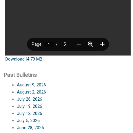
Download [4.79 MB]
Past Bulletins
August 9, 2026
August 2, 2026
July 26, 2026
July 19, 2026
July 12, 2026
July 5, 2026
June 28, 2026