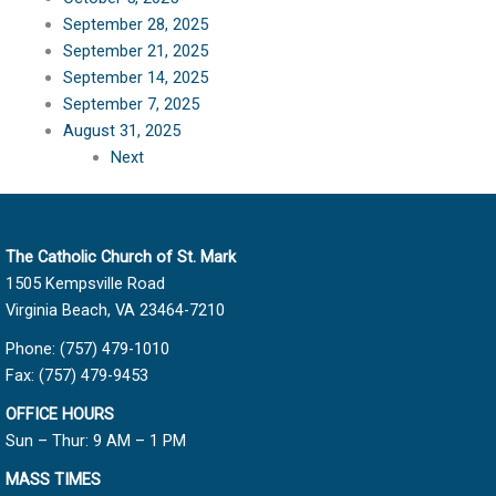
September 28, 2025
September 21, 2025
September 14, 2025
September 7, 2025
August 31, 2025
Next
The Catholic Church of St. Mark
1505 Kempsville Road
Virginia Beach, VA 23464-7210
Phone: (757) 479-1010
Fax: (757) 479-9453
OFFICE HOURS
Sun – Thur: 9 AM – 1 PM
MASS TIMES