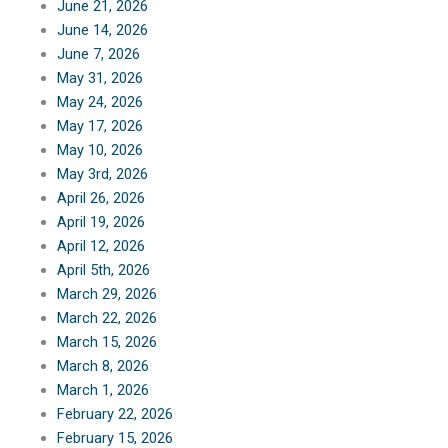
June 21, 2026
June 14, 2026
June 7, 2026
May 31, 2026
May 24, 2026
May 17, 2026
May 10, 2026
May 3rd, 2026
April 26, 2026
April 19, 2026
April 12, 2026
April 5th, 2026
March 29, 2026
March 22, 2026
March 15, 2026
March 8, 2026
March 1, 2026
February 22, 2026
February 15, 2026