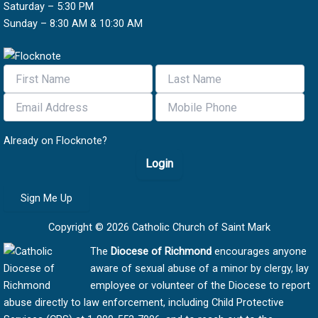
Saturday – 5:30 PM
Sunday – 8:30 AM & 10:30 AM
Already on Flocknote?
Login
Sign Me Up
Copyright © 2026 Catholic Church of Saint Mark
The
Diocese of Richmond
encourages anyone
aware of sexual abuse of a minor by clergy, lay
employee or volunteer of the Diocese to report
abuse directly to law enforcement, including Child Protective