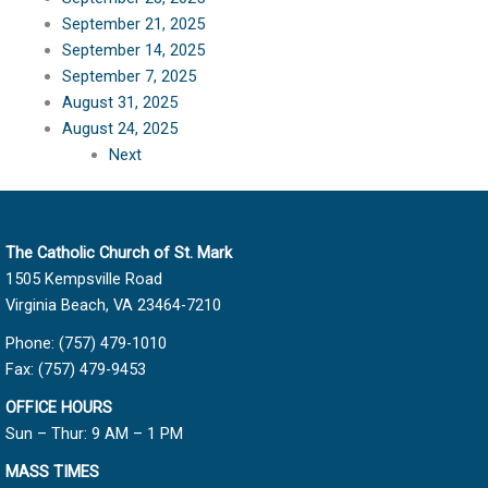
September 21, 2025
September 14, 2025
September 7, 2025
August 31, 2025
August 24, 2025
Next
The Catholic Church of St. Mark
1505 Kempsville Road
Virginia Beach, VA 23464-7210
Phone: (757) 479-1010
Fax: (757) 479-9453
OFFICE HOURS
Sun – Thur: 9 AM – 1 PM
MASS TIMES