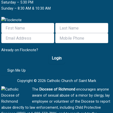
Saturday – 5:30 PM
Sunday – 8:30 AM & 10:30 AM
Already on Flocknote?
Login
Sign Me Up
Copyright © 2026 Catholic Church of Saint Mark
The
Diocese of Richmond
encourages anyone
aware of sexual abuse of a minor by clergy, lay
employee or volunteer of the Diocese to report
abuse directly to law enforcement, including Child Protective