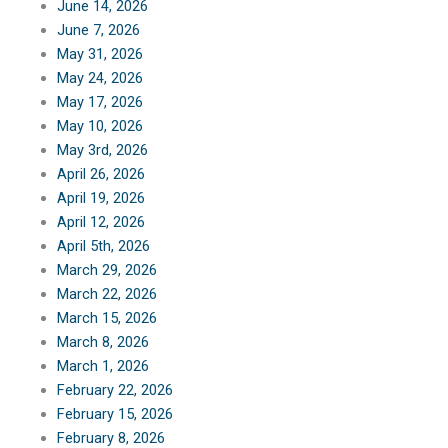
June 14, 2026
June 7, 2026
May 31, 2026
May 24, 2026
May 17, 2026
May 10, 2026
May 3rd, 2026
April 26, 2026
April 19, 2026
April 12, 2026
April 5th, 2026
March 29, 2026
March 22, 2026
March 15, 2026
March 8, 2026
March 1, 2026
February 22, 2026
February 15, 2026
February 8, 2026