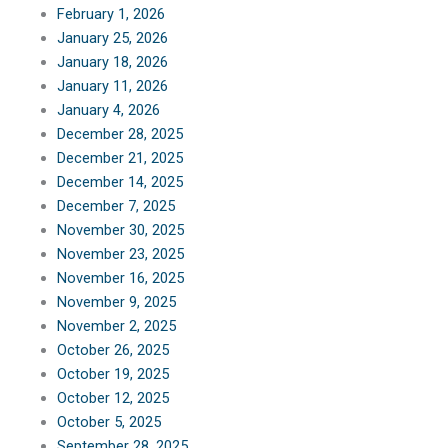
February 1, 2026
January 25, 2026
January 18, 2026
January 11, 2026
January 4, 2026
December 28, 2025
December 21, 2025
December 14, 2025
December 7, 2025
November 30, 2025
November 23, 2025
November 16, 2025
November 9, 2025
November 2, 2025
October 26, 2025
October 19, 2025
October 12, 2025
October 5, 2025
September 28, 2025