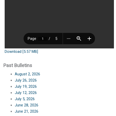
Download [5.57 MB]
Past Bulletins
August 2, 2026
July 26, 2026
July 19, 2026
July 12, 2026
July 5, 2026
June 28, 2026
June 21, 2026