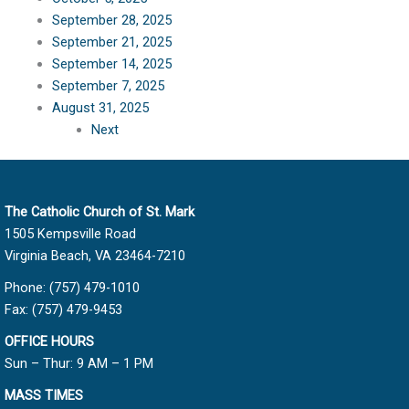
September 28, 2025
September 21, 2025
September 14, 2025
September 7, 2025
August 31, 2025
Next
The Catholic Church of St. Mark
1505 Kempsville Road
Virginia Beach, VA 23464-7210
Phone: (757) 479-1010
Fax: (757) 479-9453
OFFICE HOURS
Sun – Thur: 9 AM – 1 PM
MASS TIMES