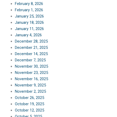
February 8, 2026
February 1, 2026
January 25, 2026
January 18, 2026
January 11, 2026
January 4, 2026
December 28, 2025
December 21, 2025
December 14, 2025
December 7, 2025
November 30, 2025
November 23, 2025
November 16, 2025
November 9, 2025
November 2, 2025
October 26, 2025
October 19, 2025
October 12, 2025
October 5, 2025