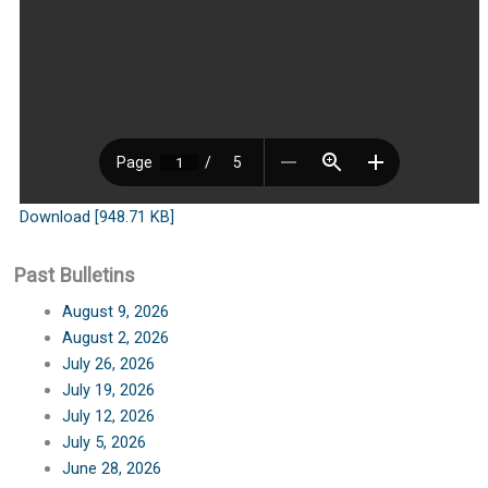
Download [948.71 KB]
Past Bulletins
August 9, 2026
August 2, 2026
July 26, 2026
July 19, 2026
July 12, 2026
July 5, 2026
June 28, 2026