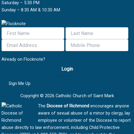
Saturday – 5:30 PM
Sunday – 8:30 AM & 10:30 AM
Already on Flocknote?
Login
Sign Me Up
Copyright © 2026 Catholic Church of Saint Mark
The
Diocese of Richmond
encourages anyone
aware of sexual abuse of a minor by clergy, lay
employee or volunteer of the Diocese to report
abuse directly to law enforcement, including Child Protective