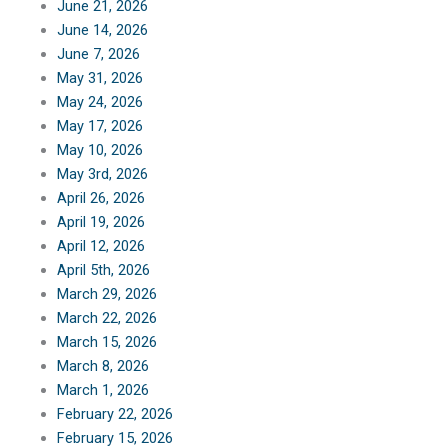
June 21, 2026
June 14, 2026
June 7, 2026
May 31, 2026
May 24, 2026
May 17, 2026
May 10, 2026
May 3rd, 2026
April 26, 2026
April 19, 2026
April 12, 2026
April 5th, 2026
March 29, 2026
March 22, 2026
March 15, 2026
March 8, 2026
March 1, 2026
February 22, 2026
February 15, 2026