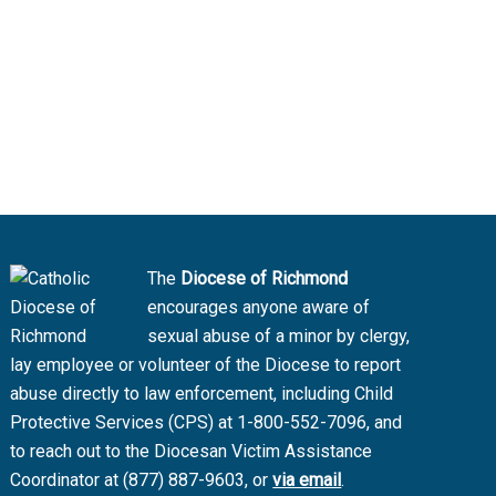
The
Diocese of Richmond
encourages anyone aware of
sexual abuse of a minor by clergy,
lay employee or volunteer of the Diocese to report
abuse directly to law enforcement, including Child
Protective Services (CPS) at 1-800-552-7096, and
to reach out to the Diocesan Victim Assistance
Coordinator at (877) 887-9603, or
via email
.