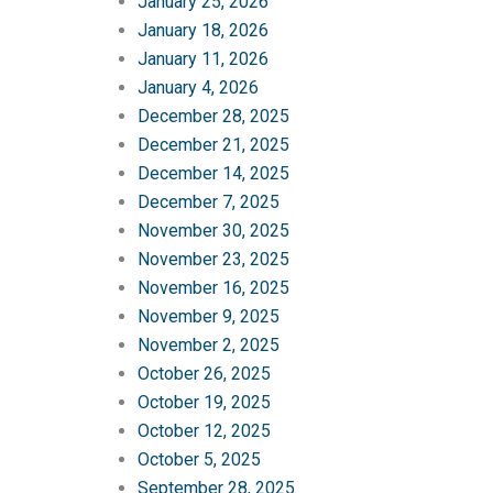
January 25, 2026
January 18, 2026
January 11, 2026
January 4, 2026
December 28, 2025
December 21, 2025
December 14, 2025
December 7, 2025
November 30, 2025
November 23, 2025
November 16, 2025
November 9, 2025
November 2, 2025
October 26, 2025
October 19, 2025
October 12, 2025
October 5, 2025
September 28, 2025