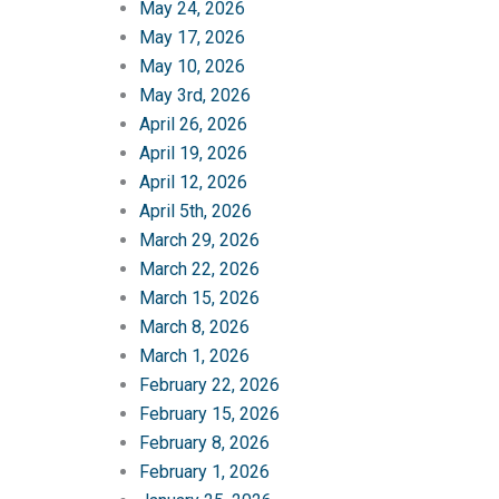
May 24, 2026
May 17, 2026
May 10, 2026
May 3rd, 2026
April 26, 2026
April 19, 2026
April 12, 2026
April 5th, 2026
March 29, 2026
March 22, 2026
March 15, 2026
March 8, 2026
March 1, 2026
February 22, 2026
February 15, 2026
February 8, 2026
February 1, 2026