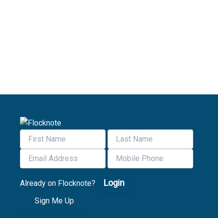
Login
Already on Flocknote?
Sign Me Up