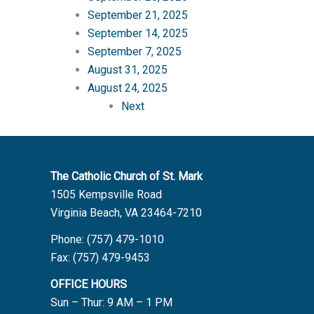
September 21, 2025
September 14, 2025
September 7, 2025
August 31, 2025
August 24, 2025
Next
The Catholic Church of St. Mark
1505 Kempsville Road
Virginia Beach, VA 23464-7210
Phone: (757) 479-1010
Fax: (757) 479-9453
OFFICE HOURS
Sun – Thur: 9 AM – 1 PM