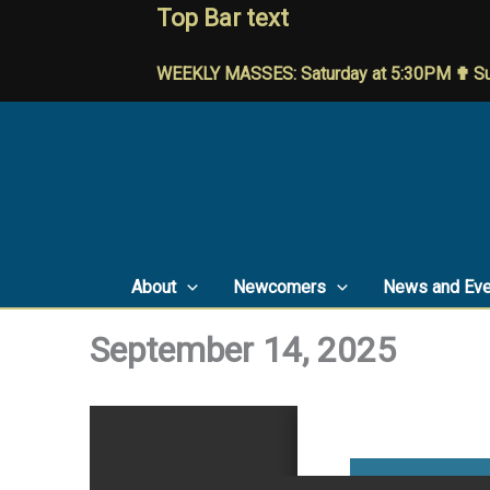
Skip
Top Bar text
to
content
WEEKLY MASSES: Saturday at 5:30PM ✟ Su
About
Newcomers
News and Eve
September 14, 2025