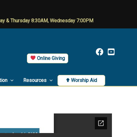
day & Thursday 8:30AM, Wednesday 7:00PM
Online Giving button
Online Giving
tion
Resources
✟ Worship Aid