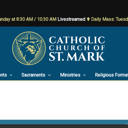
nday at 8:30 AM / 10:30 AM
Livestreamed
✟ Daily Mass: Tues
nts
Sacraments
Ministries
Religious Forma