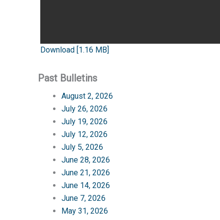
Download [1.16 MB]
Past Bulletins
August 2, 2026
July 26, 2026
July 19, 2026
July 12, 2026
July 5, 2026
June 28, 2026
June 21, 2026
June 14, 2026
June 7, 2026
May 31, 2026