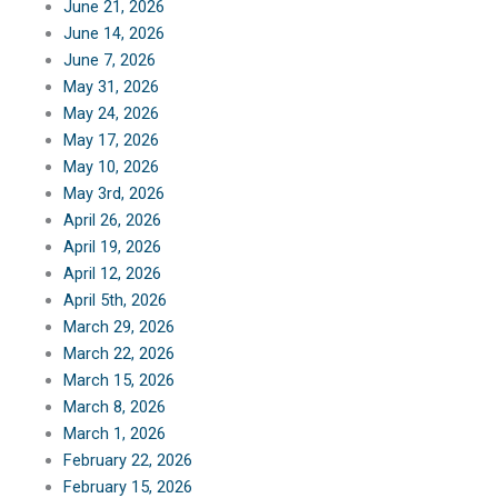
June 21, 2026
June 14, 2026
June 7, 2026
May 31, 2026
May 24, 2026
May 17, 2026
May 10, 2026
May 3rd, 2026
April 26, 2026
April 19, 2026
April 12, 2026
April 5th, 2026
March 29, 2026
March 22, 2026
March 15, 2026
March 8, 2026
March 1, 2026
February 22, 2026
February 15, 2026