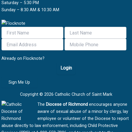
Saturday – 5:30 PM
Sunday – 8:30 AM & 10:30 AM
Already on Flocknote?
Login
Sign Me Up
Copyright © 2026 Catholic Church of Saint Mark
The
Diocese of Richmond
encourages anyone
aware of sexual abuse of a minor by clergy, lay
employee or volunteer of the Diocese to report
abuse directly to law enforcement, including Child Protective