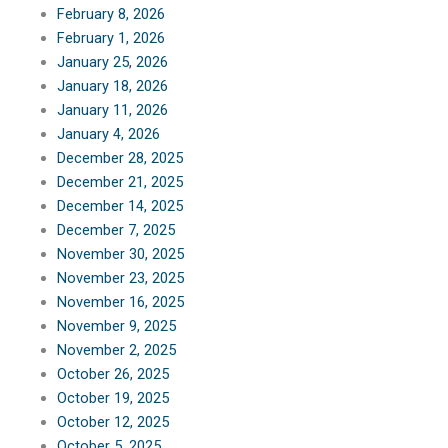
February 8, 2026
February 1, 2026
January 25, 2026
January 18, 2026
January 11, 2026
January 4, 2026
December 28, 2025
December 21, 2025
December 14, 2025
December 7, 2025
November 30, 2025
November 23, 2025
November 16, 2025
November 9, 2025
November 2, 2025
October 26, 2025
October 19, 2025
October 12, 2025
October 5, 2025