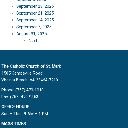
September 28, 2025
September 21, 2025
September 14, 2025
September 7, 2025
August 31, 2025
Next
The Catholic Church of St. Mark
1505 Kempsville Road
Virginia Beach, VA 23464-7210
Phone: (757) 479-1010
Fax: (757) 479-9453
OFFICE HOURS
Sun – Thur: 9 AM – 1 PM
MASS TIMES