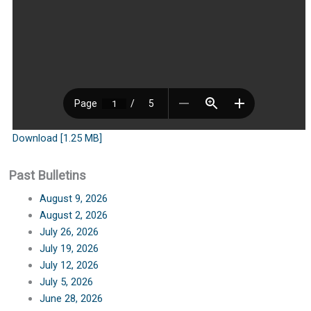
Download [1.25 MB]
Past Bulletins
August 9, 2026
August 2, 2026
July 26, 2026
July 19, 2026
July 12, 2026
July 5, 2026
June 28, 2026